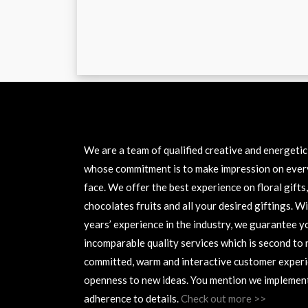
ABOUT US
We are a team of qualified creative and energeti
whose commitment is to make impression on ever
face. We offer the best experience on floral gifts,
chocolates fruits and all your desired giftings. W
years’ experience in the industry, we guarantee y
incomparable quality services which is second to 
committed, warm and interactive customer experi
openness to new ideas. You mention we implement
adherence to details.
Check out more >>