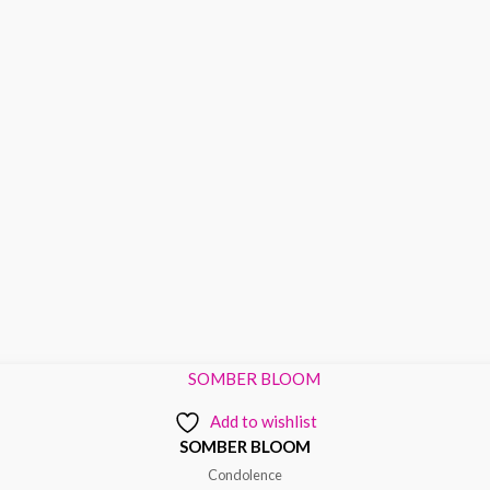
Add to wishlist
SOMBER BLOOM
Condolence