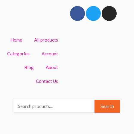
Home
All products
Categories
Account
Blog
About
Contact Us
Search