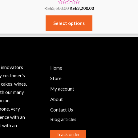
Rated
KSh
3,500.00
KSh
3,200.00
0
out
of
5
Select options
IMPORTANT LINKS
P
c innovators
Home
y customer’s
Store
 cakes, wines,
My account
ith our many
About
ou an
none, very
Contact Us
ence with an
Blog articles
 with an
Track order