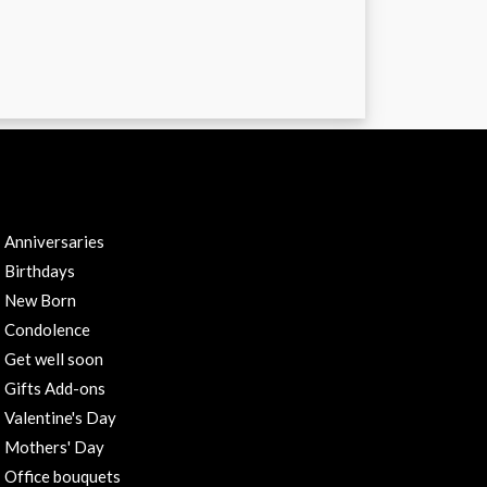
RODUCTS CATEGORIES
Anniversaries
Birthdays
New Born
Condolence
Get well soon
Gifts Add-ons
Valentine's Day
Mothers' Day
Office bouquets