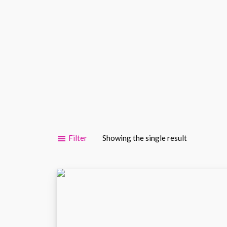
Filter
Showing the single result