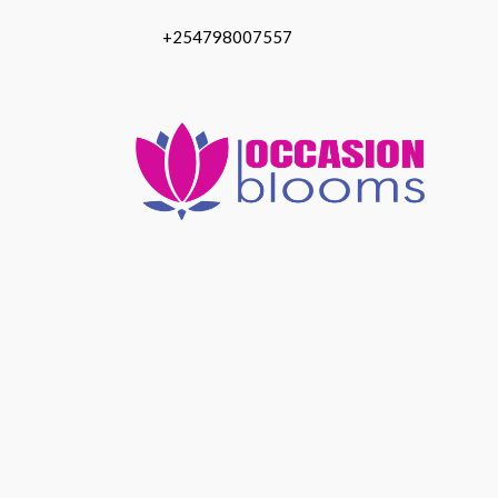
+254798007557