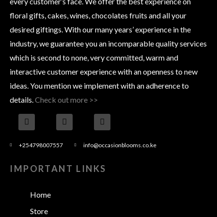
every customer’s face. We offer the best experience on
floral gifts, cakes, wines, chocolates fruits and all your
desired giftings. With our many years’ experience in the
industry, we guarantee you an incomparable quality services
which is second to none, very committed, warm and
interactive customer experience with an openness to new
ideas. You mention we implement with an adherence to
details.
Check out more >>
+254798007557
info@occasionblooms.co.ke
IMPORTANT LINKS
Home
Store