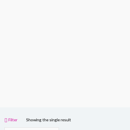
Filter
Showing the single result