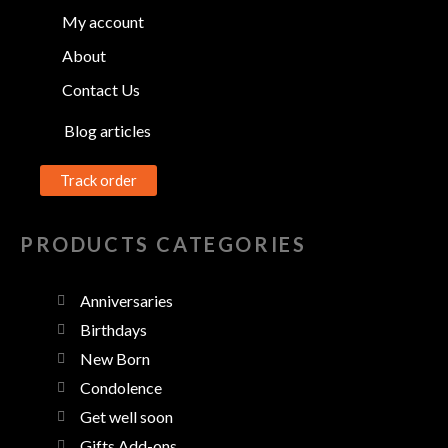
My account
About
Contact Us
Blog articles
Track order
PRODUCTS CATEGORIES
Anniversaries
Birthdays
New Born
Condolence
Get well soon
Gifts Add-ons