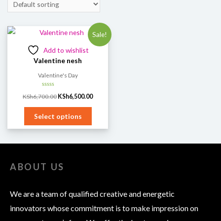
Sale!
Add to wishlist
Valentine nesh
Valentine's Day
Rated
KSh
6,700.00
KSh
6,500.00
0
out
of
5
Select options
ABOUT US
We are a team of qualified creative and energetic
innovators whose commitment is to make impression on