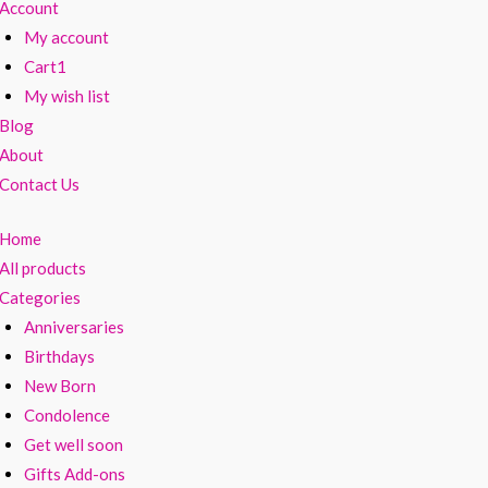
Account
My account
Cart1
My wish list
Blog
About
Contact Us
Home
All products
Categories
Anniversaries
Birthdays
New Born
Condolence
Get well soon
Gifts Add-ons