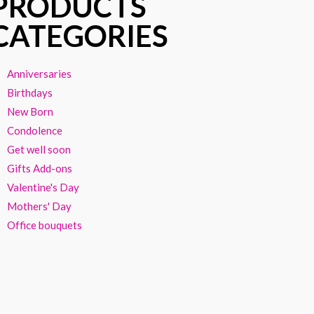
PRODUCTS
CATEGORIES
Anniversaries
Birthdays
New Born
Condolence
Get well soon
Gifts Add-ons
Valentine's Day
Mothers' Day
Office bouquets