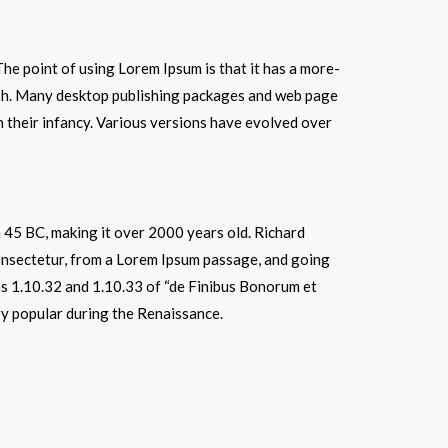
 The point of using Lorem Ipsum is that it has a more-
glish. Many desktop publishing packages and web page
in their infancy. Various versions have evolved over
om 45 BC, making it over 2000 years old. Richard
onsectetur, from a Lorem Ipsum passage, and going
ns 1.10.32 and 1.10.33 of “de Finibus Bonorum et
ry popular during the Renaissance.