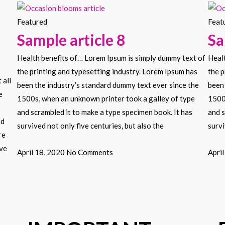
Featured
Feat
Sample article 8
Sa
Health benefits of… Lorem Ipsum is simply dummy text of
Heal
the printing and typesetting industry. Lorem Ipsum has
the p
 all
been the industry’s standard dummy text ever since the
been 
e
1500s, when an unknown printer took a galley of type
1500
and scrambled it to make a type specimen book. It has
and s
nd
survived not only five centuries, but also the
survi
re
ove
April 18, 2020
No Comments
Apri