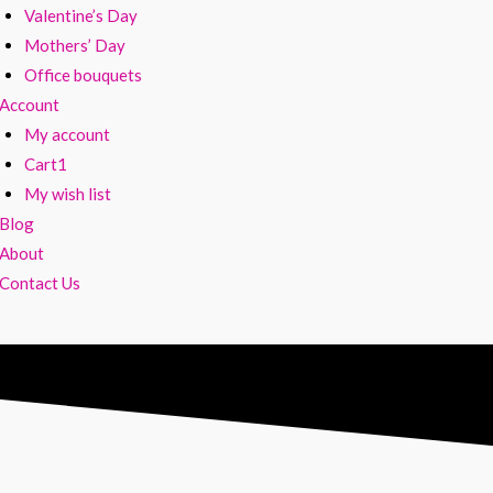
Valentine’s Day
Mothers’ Day
Office bouquets
Account
My account
Cart1
My wish list
Blog
About
Contact Us