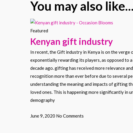
You may also like..
Featured
Kenyan gift industry
In recent, the Gift industry in Kenya is on the verge 
exponentially rewarding its players, as opposed to a
decade ago. gifting has received more relevance and
recognition more than ever before due to several p
understanding the meaning and impacts of gifting t
loved ones. This is happening more significantly in u
demography
June 9, 2020
No Comments