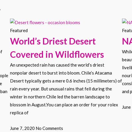
.
Featured
Feat
World’s Driest Desert
N
of
Covered in Wildflowers
While
beaut
An unexpected rain has caused the world’s driest
livel
nonpolar desert to burst into bloom. Chile’s Atacama
eople
nouri
Desert typically gets a mere 0.6 inches (15 millimeters) of
he
consi
rain every year. But unusual rains that fell during the
rban
and p
winter in northern Chile led the barren landscape to
blossom in August.You can place an order for your rolex
June
replica of
June 7, 2020
No Comments