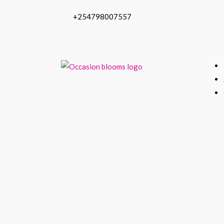
+254798007557