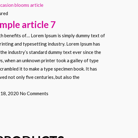
ured
mple article 7
th benefits of… Lorem Ipsum is simply dummy text of
rinting and typesetting industry. Lorem Ipsum has
the industry’s standard dummy text ever since the
s, when an unknown printer took a galley of type
crambled it to make a type specimen book. It has
ved not only five centuries, but also the
l 18, 2020
No Comments