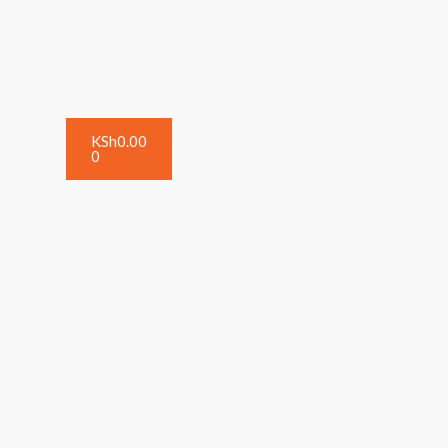
KSh
0.00
0