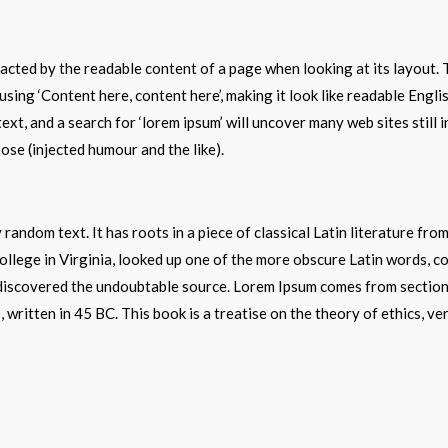
stracted by the readable content of a page when looking at its layout.
o using ‘Content here, content here’, making it look like readable En
xt, and a search for ‘lorem ipsum’ will uncover many web sites still 
se (injected humour and the like).
 random text. It has roots in a piece of classical Latin literature fr
lege in Virginia, looked up one of the more obscure Latin words, c
e, discovered the undoubtable source. Lorem Ipsum comes from sectio
written in 45 BC. This book is a treatise on the theory of ethics, ve