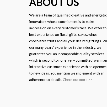
ABOUT US
We are a team of qualified creative and energetic
innovators whose commitment is to make
impression on every customer’s face. We offer th
best experience on floral gifts, cakes, wines,
chocolates fruits and all your desired giftings. W
our many years’ experience in the industry, we
guarantee you an incomparable quality services
which is second to none, very committed, warm a
interactive customer experience with an opennes
to new ideas. You mention we implement with an
adherence to details.
Check out more >>