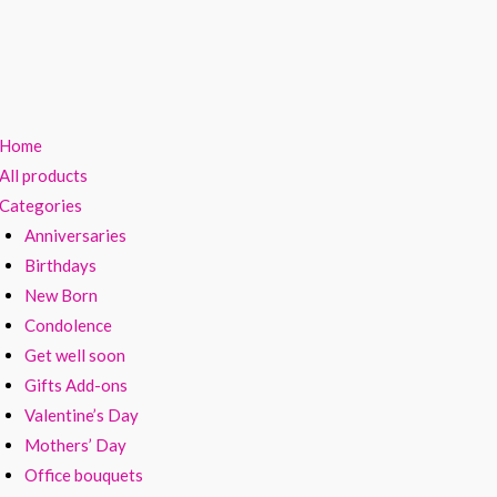
Home
All products
Categories
Anniversaries
Birthdays
New Born
Condolence
Get well soon
Gifts Add-ons
Valentine’s Day
Mothers’ Day
Office bouquets