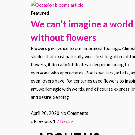
Featured
We can’t imagine a world
without flowers
Flowers give voice to our innermost feelings. Almost
shades that exist naturally were first begotten of th
flowers, it literally infiltrates a deeper meaning to
everyone who appreciates. Poets, writers, artists, a
even lovers have, for centuries used flowers to inspi
art, work magic with words, and of course express l
and desire. Sending
April 20, 2020
No Comments
« Previous
1
2
Next »