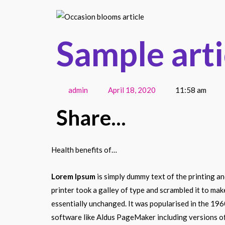
Sample arti
admin
April 18, 2020
11:58 am
Share...
Health benefits of…
Lorem Ipsum
is simply dummy text of the printing a
printer took a galley of type and scrambled it to mak
essentially unchanged. It was popularised in the 19
software like Aldus PageMaker including versions o