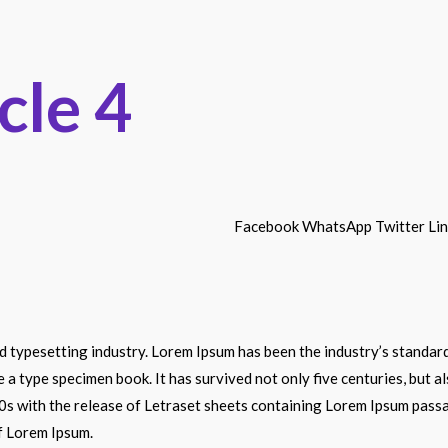
cle 4
Facebook
WhatsApp
Twitter
Li
nd typesetting industry. Lorem Ipsum has been the industry’s stand
e a type specimen book. It has survived not only five centuries, but a
60s with the release of Letraset sheets containing Lorem Ipsum pass
f Lorem Ipsum.