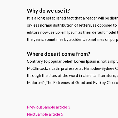
Why do we use it?
It is a long established fact that a reader will be di
or-less normal distribution of letters, as opposed t
editors now use Lorem Ipsum as their default model te
the years, sometimes by accident, sometimes on purpo
Where does it come from?
Contrary to popular belief, Lorem Ipsum is not simply
McClintock, a Latin professor at Hampden-Sydney Col
through the cites of the word in classical literatur
Malorum” (The Extremes of Good and Evil) by Cicero, 
Previous
Sample article 3
Next
Sample article 5