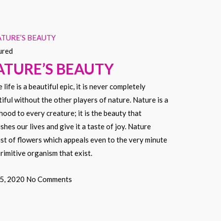
ured
ATURE’S BEAUTY
 life is a beautiful epic, it is never completely
iful without the other players of nature. Nature is a
ihood to every creature; it is the beauty that
shes our lives and give it a taste of joy. Nature
st of flowers which appeals even to the very minute
rimitive organism that exist.
 5, 2020
No Comments