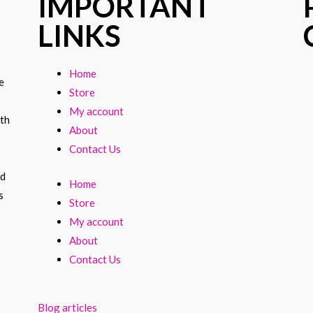
IMPORTANT
LINKS
Home
e
Store
My account
ith
About
Contact Us
nd
Home
s
Store
My account
About
Contact Us
Blog articles