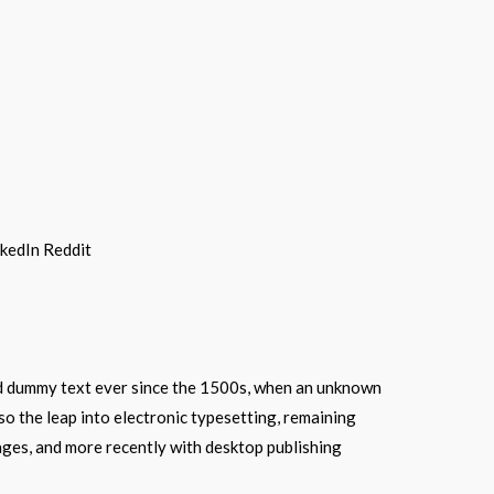
nkedIn
Reddit
ard dummy text ever since the 1500s, when an unknown
lso the leap into electronic typesetting, remaining
ages, and more recently with desktop publishing