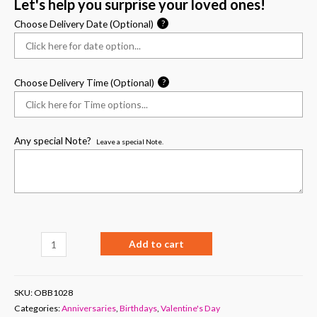
Let's help you surprise your loved ones!
Choose Delivery Date (Optional)
?
Choose Delivery Time (Optional)
?
Any special Note?
Leave a special Note.
Add to cart
SKU:
OBB1028
Categories:
Anniversaries
,
Birthdays
,
Valentine's Day