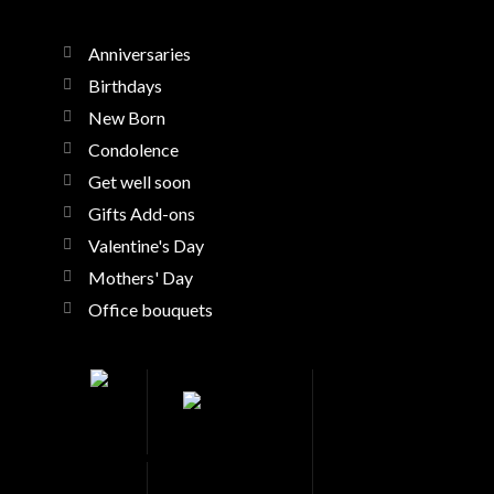
Anniversaries
Birthdays
New Born
Condolence
Get well soon
Gifts Add-ons
Valentine's Day
Mothers' Day
Office bouquets