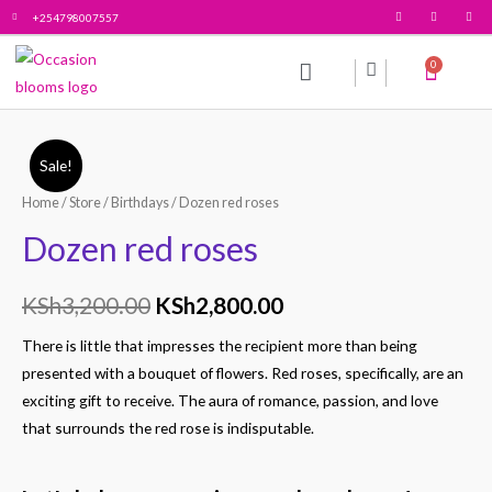
+254798007557
0
All products
Contact Us
Sale!
Home
/
Store
/
Birthdays
/ Dozen red roses
Dozen red roses
KSh
3,200.00
KSh
2,800.00
There is little that impresses the recipient more than being
presented with a bouquet of flowers. Red roses, specifically, are an
exciting gift to receive. The aura of romance, passion, and love
that surrounds the red rose is indisputable.