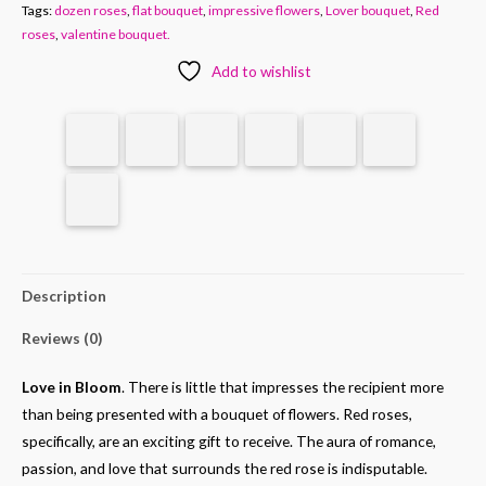
Tags:
dozen roses
,
flat bouquet
,
impressive flowers
,
Lover bouquet
,
Red
roses
,
valentine bouquet.
Add to wishlist
Description
Reviews (0)
Love in Bloom
. There is little that impresses the recipient more
than being presented with a bouquet of flowers. Red roses,
specifically, are an exciting gift to receive. The aura of romance,
passion, and love that surrounds the red rose is indisputable.