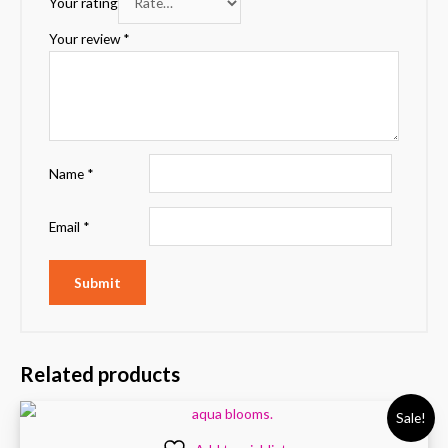
Your rating
Your review
*
Name
*
Email
*
Related products
Sale!