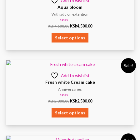
Add to wishlist
Aqua bloom
With add on extention
Rated
KSh
4,600.00
KSh
4,500.00
0
out
of
Select options
5
Sale!
Add to wishlist
Fresh white Cream cake
Anniversaries
Rated
KSh
2,800.00
KSh
2,500.00
0
out
of
Select options
5