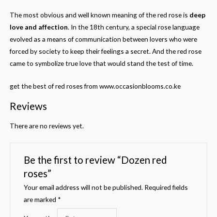
The most obvious and well known meaning of the red rose is
deep
love and affection
. In the 18th century, a special rose language
evolved as a means of communication between lovers who were
forced by society to keep their feelings a secret. And the red rose
came to symbolize true love that would stand the test of time.
get the best of red roses from www.occasionblooms.co.ke
Reviews
There are no reviews yet.
Be the first to review “Dozen red
roses”
Your email address will not be published.
Required fields
are marked
*