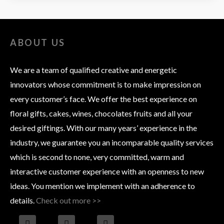
ABOUT US
We are a team of qualified creative and energetic
innovators whose commitment is to make impression on
every customer’s face. We offer the best experience on
floral gifts, cakes, wines, chocolates fruits and all your
desired giftings. With our many years’ experience in the
industry, we guarantee you an incomparable quality services
which is second to none, very committed, warm and
interactive customer experience with an openness to new
ideas. You mention we implement with an adherence to
details.
Check out more >>