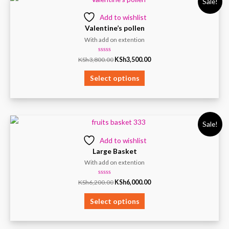
Sale!
Add to wishlist
Valentine’s pollen
With add on extention
Rated
KSh
3,800.00
KSh
3,500.00
0
out
of
Select options
5
Sale!
Add to wishlist
Large Basket
With add on extention
Rated
KSh
6,200.00
KSh
6,000.00
0
out
of
Select options
5