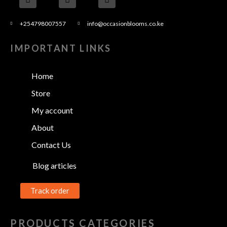
+254798007557
info@occasionblooms.co.ke
IMPORTANT LINKS
Home
Store
My account
About
Contact Us
Blog articles
Track order
PRODUCTS CATEGORIES