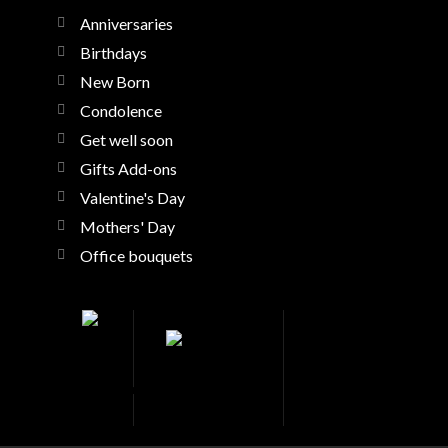
Anniversaries
Birthdays
New Born
Condolence
Get well soon
Gifts Add-ons
Valentine's Day
Mothers' Day
Office bouquets