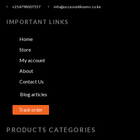
+254798007557
info@occasionblooms.co.ke
IMPORTANT LINKS
Home
Store
My account
About
Contact Us
Blog articles
Track order
PRODUCTS CATEGORIES