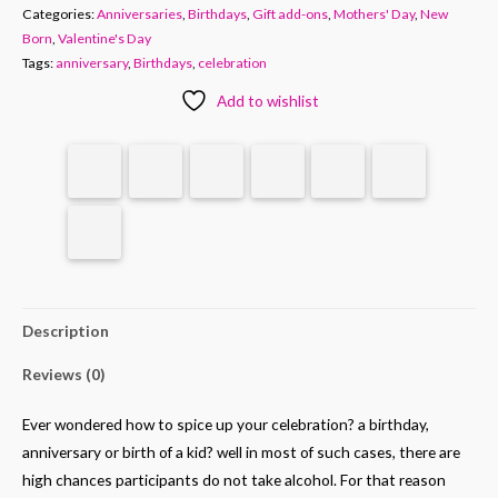
Categories:
Anniversaries
,
Birthdays
,
Gift add-ons
,
Mothers' Day
,
New
Born
,
Valentine's Day
Tags:
anniversary
,
Birthdays
,
celebration
Add to wishlist
Description
Reviews (0)
Ever wondered how to spice up your celebration? a birthday,
anniversary or birth of a kid? well in most of such cases, there are
high chances participants do not take alcohol. For that reason