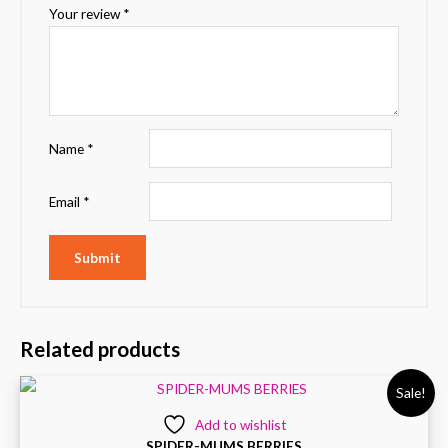
Your review
*
Name
*
Email
*
Related products
Sale!
Add to wishlist
SPIDER-MUMS BERRIES