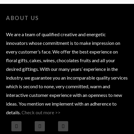
ABOUT US
We are a team of qualified creative and energetic
innovators whose commitment is to make impression on
every customer’s face. We offer the best experience on
floral gifts, cakes, wines, chocolates fruits and all your
desired giftings. With our many years’ experience in the
industry, we guarantee you an incomparable quality services
which is second to none, very committed, warm and
interactive customer experience with an openness to new
ideas. You mention we implement with an adherence to
details.
Check out more >>