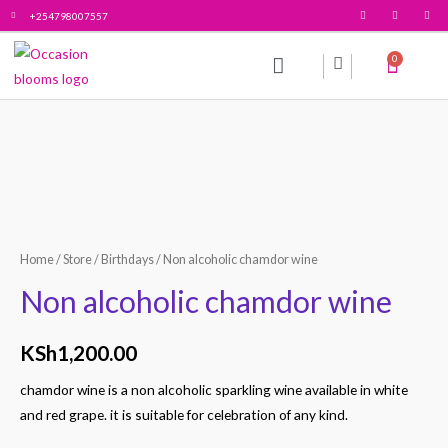
+254798007557
0
All products
Contact Us
Home
/
Store
/
Birthdays
/ Non alcoholic chamdor wine
Non alcoholic chamdor wine
KSh
1,200.00
chamdor wine is a non alcoholic sparkling wine available in white
and red grape. it is suitable for celebration of any kind.