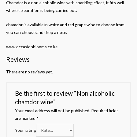
Chamdor is a non alcoholic wine with sparkling effect, it fits well
where celebration is being carried out.
chamdor is available in white and red grape wine to choose from.
you can choose and drop a note.
www.occasionblooms.co.ke
Reviews
There are no reviews yet.
Be the first to review “Non alcoholic
chamdor wine”
Your email address will not be published.
Required fields
are marked
*
Your rating