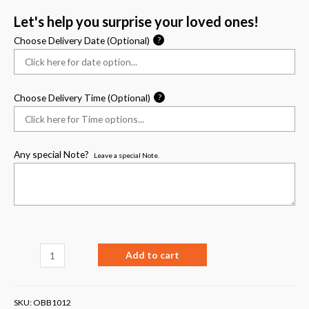
Let's help you surprise your loved ones!
Choose Delivery Date (Optional)
?
Choose Delivery Time (Optional)
?
Any special Note?
Leave a special Note.
Add to cart
SKU:
OBB1012