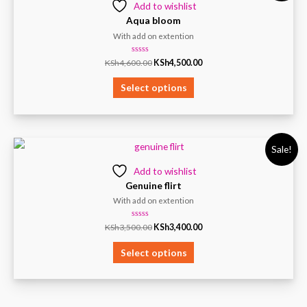
Add to wishlist
Aqua bloom
With add on extention
Rated
KSh
4,600.00
KSh
4,500.00
0
out
of
Select options
5
Sale!
Add to wishlist
Genuine flirt
With add on extention
Rated
KSh
3,500.00
KSh
3,400.00
0
out
of
Select options
5