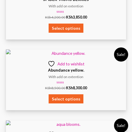
With add on extention
Rated
KSh
4,200.00
KSh
3,850.00
0
out
of
Select options
5
Sale!
Add to wishlist
Abundance yellow.
With add on extention
Rated
KSh
8,500.00
KSh
8,300.00
0
out
of
Select options
5
Sale!